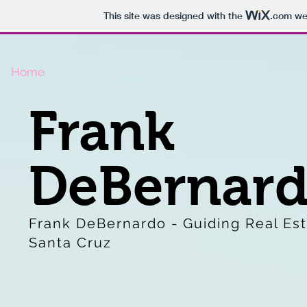
This site was designed with the
.com
web
Home
Frank
DeBernar
Frank DeBernardo - Guiding Real Est
Santa Cruz