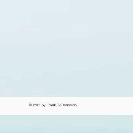
© 2024 by Frank DeBernardo