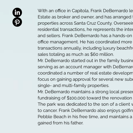
With an office in Capitola, Frank DeBernardo
Estate as broker and owner, and has arranged
properties across Santa Cruz County. Oversee
residential transactions, he represents the int
and sellers. Frank DeBernardo has a hands-on
office management. He has coordinated more
transactions annually, including luxury beachfr
sales totaling as much as $60 million.
Mr. DeBernardo started out in the family busin
serving as an account manager with DeBernar
coordinated a number of real estate developme
focus on gaining approval for several new sub
single- and multi-family properties.
Mr. DeBernardo maintains a strong local prese
fundraising of $100,000 toward the renovation
The park was dedicated to the son of a clien
to cancer. Frank DeBernardo also enjoys golfi
Pebble Beach in his free time, and maintains a
gained from his father.